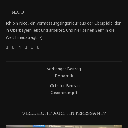
NICO
Ich bin Nico, ein Vermessungsingenieur aus der Oberpfalz, der
in Oberbayern lebt und arbeitet. Und hier seinen Senf in die
Welt hinausträgt. :-)
vorheriger Beitrag
Dynamik
nächster Beitrag
Geschrumpft
VIELLEICHT AUCH INTERESSANT?