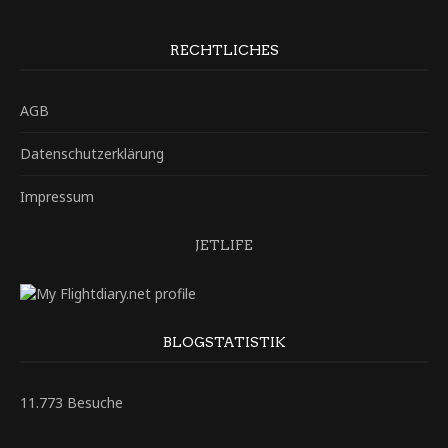
RECHTLICHES
AGB
Datenschutzerklärung
Impressum
JETLIFE
BLOGSTATISTIK
11.773 Besuche