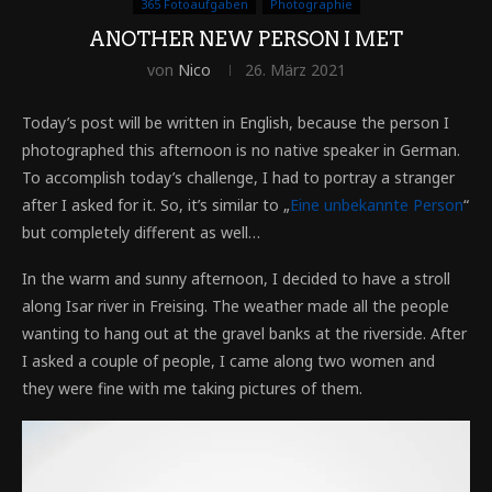
365 Fotoaufgaben
Photographie
ANOTHER NEW PERSON I MET
von
Nico
26. März 2021
Today’s post will be written in English, because the person I
photographed this afternoon is no native speaker in German.
To accomplish today’s challenge, I had to portray a stranger
after I asked for it. So, it’s similar to „
Eine unbekannte Person
“
but completely different as well…
In the warm and sunny afternoon, I decided to have a stroll
along Isar river in Freising. The weather made all the people
wanting to hang out at the gravel banks at the riverside. After
I asked a couple of people, I came along two women and
they were fine with me taking pictures of them.