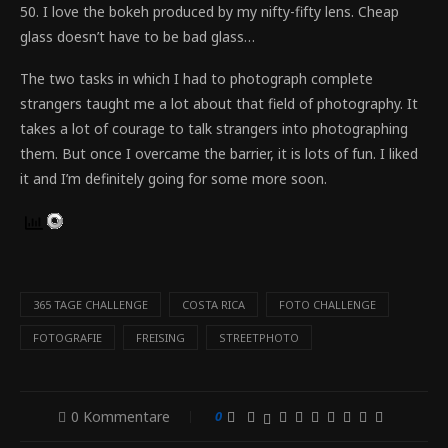
50. I love the bokeh produced by my nifty-fifty lens. Cheap
glass doesn’t have to be bad glass…
The two tasks in which I had to photograph complete
strangers taught me a lot about that field of photography. It
takes a lot of courage to talk strangers into photographing
them. But once I overcame the barrier, it is lots of fun. I liked
it and I’m definitely going for some more soon.
365 TAGE CHALLENGE
COSTA RICA
FOTO CHALLENGE
FOTOGRAFIE
FREISING
STREETPHOTO
0 Kommentare
0