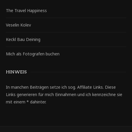
The Travel Happiness
Veselin Kolev
Keckl Bau Deining
Mich als Fotografen buchen
HINWEIS
In manchen Beiträgen setze ich sog. Affiliate Links. Diese
Links generieren für mich Einnahmen und ich kennzeichne sie
mit einem * dahinter.