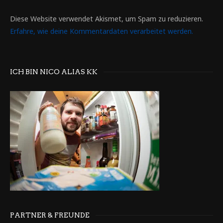
Diese Website verwendet Akismet, um Spam zu reduzieren.
Erfahre, wie deine Kommentardaten verarbeitet werden.
ICH BIN NICO ALIAS KK
PARTNER & FREUNDE