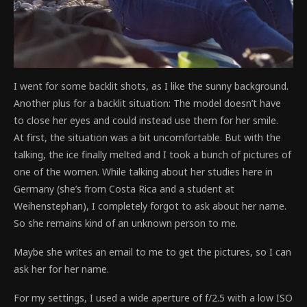
I went for some backlit shots, as I like the sunny background.
Another plus for a backlit situation: The model doesn’t have
to close her eyes and could instead use them for her smile.
At first, the situation was a bit uncomfortable. But with the
talking, the ice finally melted and I took a bunch of pictures of
one of the women. While talking about her studies here in
Germany (she’s from Costa Rica and a student at
Weihenstephan), I completely forgot to ask about her name.
So she remains kind of an unknown person to me.
Maybe she writes an email to me to get the pictures, so I can
ask her for her name.
For my settings, I used a wide aperture of f/2.5 with a low ISO