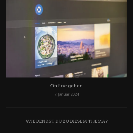
Online gehen
7. Januar 2024
WIE DENKST DU ZU DIESEM THEMA?