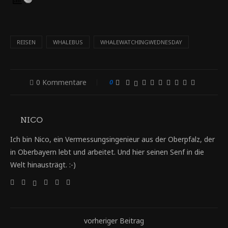
REISEN
WHALEBUS
WHALEWATCHINGWEDNESDAY
0 Kommentare
0
NICO
Ich bin Nico, ein Vermessungsingenieur aus der Oberpfalz, der
in Oberbayern lebt und arbeitet. Und hier seinen Senf in die
Welt hinausträgt. :-)
vorheriger Beitrag