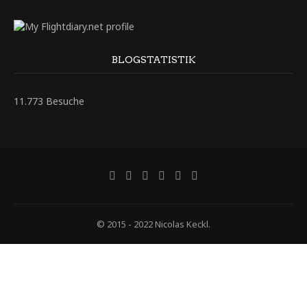
BLOGSTATISTIK
11.773 Besuche
© 2015 - 2022 Nicolas Keckl.