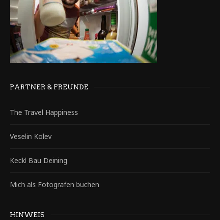
PARTNER & FREUNDE
The Travel Happiness
Veselin Kolev
Keckl Bau Deining
Mich als Fotografen buchen
HINWEIS