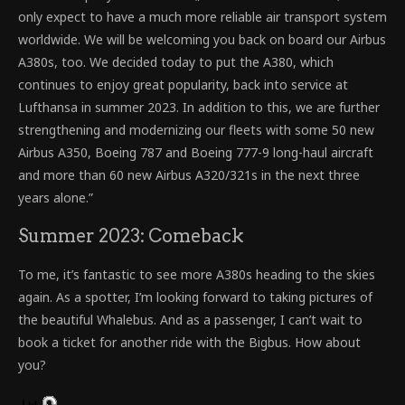
only expect to have a much more reliable air transport system
worldwide. We will be welcoming you back on board our Airbus
A380s, too. We decided today to put the A380, which
continues to enjoy great popularity, back into service at
Lufthansa in summer 2023. In addition to this, we are further
strengthening and modernizing our fleets with some 50 new
Airbus A350, Boeing 787 and Boeing 777-9 long-haul aircraft
and more than 60 new Airbus A320/321s in the next three
years alone.”
Summer 2023: Comeback
To me, it’s fantastic to see more A380s heading to the skies
again. As a spotter, I’m looking forward to taking pictures of
the beautiful Whalebus. And as a passenger, I can’t wait to
book a ticket for another ride with the Bigbus. How about
you?