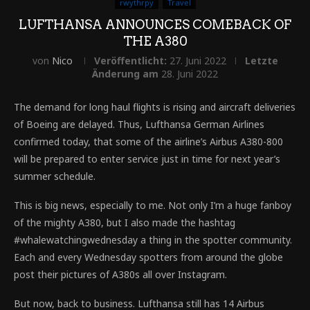
rwythrpy
Travel
LUFTHANSA ANNOUNCES COMEBACK OF
THE A380
von
Nico
Veröffentlicht:
27. Juni 2022
Letzte
Änderung am
28. Juni 2022
The demand for long haul flights is rising and aircraft deliveries
of Boeing are delayed. Thus, Lufthansa German Airlines
confirmed today, that some of the airline’s Airbus A380-800
will be prepared to enter service just in time for next year’s
summer schedule.
This is big news, especially to me. Not only I’m a huge fanboy
of the mighty A380, but I also made the hashtag
#whalewatchingwednesday a thing in the spotter community.
Each and every Wednesday spotters from around the globe
post their pictures of A380s all over Instagram.
But now, back to business. Lufthansa still has 14 Airbus