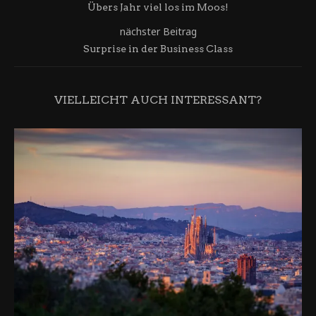
Übers Jahr viel los im Moos!
nächster Beitrag
Surprise in der Business Class
VIELLEICHT AUCH INTERESSANT?