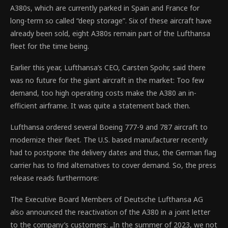
A380s, which are currently parked in Spain and France for
long-term so called “deep storage”. Six of these aircraft have
already been sold, eight A380s remain part of the Lufthansa
fleet for the time being.
Earlier this year, Lufthansa’s CEO, Carsten Spohr, said there
was no future for the giant aircraft in the market: Too few
demand, too high operating costs make the A380 an in-
efficient airframe. It was quite a statement back then.
Lufthansa ordered several Boeing 777-9 and 787 aircraft to
modernize their fleet. The U.S. based manufacturer recently
had to postpone the delivery dates and thus, the German flag
carrier has to find alternatives to cover demand. So, the press
release reads furthermore:
The Executive Board Members of Deutsche Lufthansa AG
also announced the reactivation of the A380 in a joint letter
to the company’s customers: „In the summer of 2023, we not