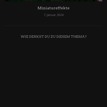
Miniatureffekte
7. Januar 2024
WIE DENKST DU ZU DIESEM THEMA?