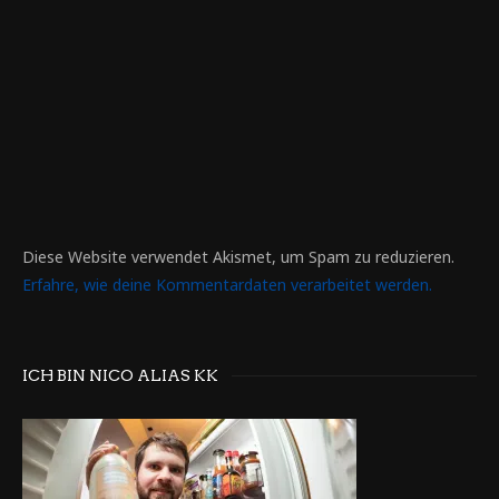
Diese Website verwendet Akismet, um Spam zu reduzieren.
Erfahre, wie deine Kommentardaten verarbeitet werden.
ICH BIN NICO ALIAS KK