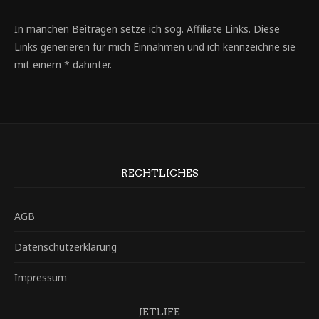
In manchen Beiträgen setze ich sog. Affiliate Links. Diese
Links generieren für mich Einnahmen und ich kennzeichne sie
mit einem * dahinter.
RECHTLICHES
AGB
Datenschutzerklärung
Impressum
JETLIFE